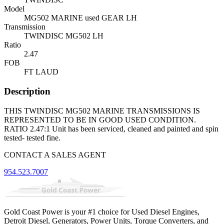
Model
MG502 MARINE used GEAR LH
Transmission
TWINDISC MG502 LH
Ratio
2.47
FOB
FT LAUD
Description
THIS TWINDISC MG502 MARINE TRANSMISSIONS IS
REPRESENTED TO BE IN GOOD USED CONDITION.
RATIO 2.47:1 Unit has been serviced, cleaned and painted and spin
tested- tested fine.
CONTACT A SALES AGENT
954.523.7007
Gold Coast Power is your #1 choice for Used Diesel Engines,
Detroit Diesel, Generators, Power Units, Torque Converters, and