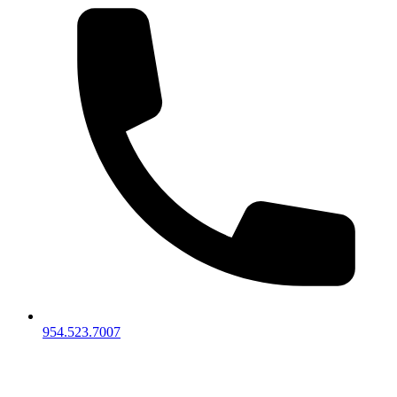
954.523.7007