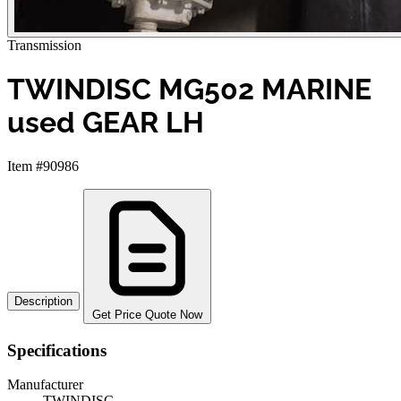
Transmission
TWINDISC MG502 MARINE
used GEAR LH
Item #90986
Description
Get Price Quote Now
Specifications
Manufacturer
TWINDISC