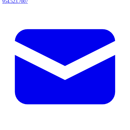
954.523.7007