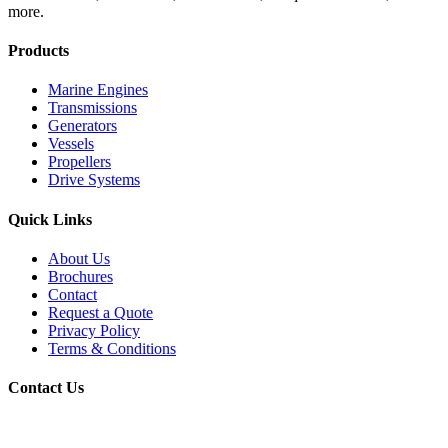
more.
Products
Marine Engines
Transmissions
Generators
Vessels
Propellers
Drive Systems
Quick Links
About Us
Brochures
Contact
Request a Quote
Privacy Policy
Terms & Conditions
Contact Us