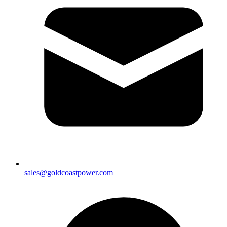
sales@goldcoastpower.com