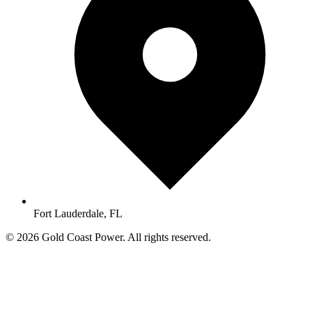
Fort Lauderdale, FL
© 2026 Gold Coast Power. All rights reserved.