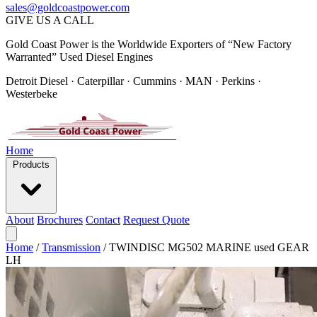
sales@goldcoastpower.com
GIVE US A CALL
Gold Coast Power is the Worldwide Exporters of “New Factory
Warranted” Used Diesel Engines
Detroit Diesel · Caterpillar · Cummins · MAN · Perkins ·
Westerbeke
Home
Products
About
Brochures
Contact
Request Quote
Home
/
Transmission
/
TWINDISC MG502 MARINE used GEAR
LH