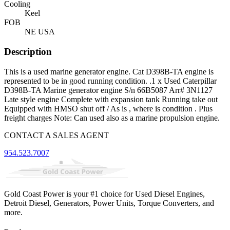
Cooling
Keel
FOB
NE USA
Description
This is a used marine generator engine. Cat D398B-TA engine is
represented to be in good running condition. .1 x Used Caterpillar
D398B-TA Marine generator engine S/n 66B5087 Arr# 3N1127
Late style engine Complete with expansion tank Running take out
Equipped with HMSO shut off / As is , where is condition . Plus
freight charges Note: Can used also as a marine propulsion engine.
CONTACT A SALES AGENT
954.523.7007
Gold Coast Power is your #1 choice for Used Diesel Engines,
Detroit Diesel, Generators, Power Units, Torque Converters, and
more.