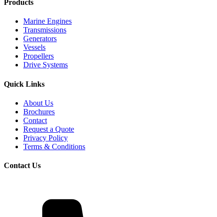
Products
Marine Engines
Transmissions
Generators
Vessels
Propellers
Drive Systems
Quick Links
About Us
Brochures
Contact
Request a Quote
Privacy Policy
Terms & Conditions
Contact Us