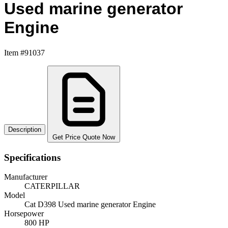
Used marine generator
Engine
Item #91037
Description
Get Price Quote Now
Specifications
Manufacturer
CATERPILLAR
Model
Cat D398 Used marine generator Engine
Horsepower
800 HP