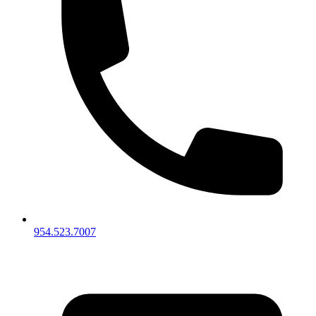
954.523.7007