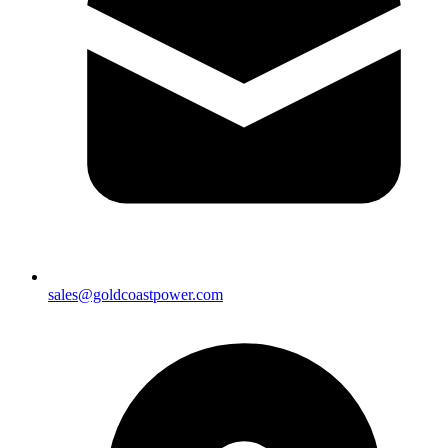
sales@goldcoastpower.com