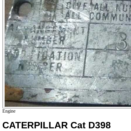
Engine
CATERPILLAR Cat D398