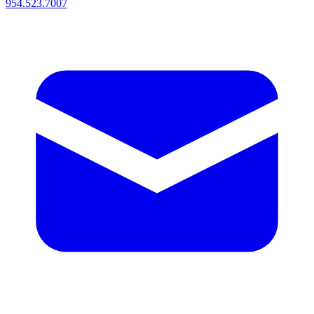
954.523.7007