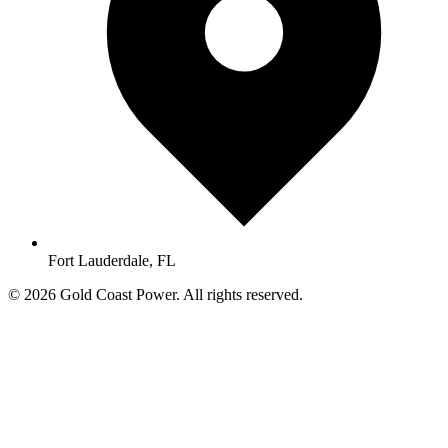
Fort Lauderdale, FL
© 2026 Gold Coast Power. All rights reserved.