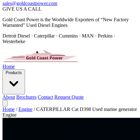
sales@goldcoastpower.com
GIVE US A CALL
Gold Coast Power is the Worldwide Exporters of “New Factory
Warranted” Used Diesel Engines
Detroit Diesel · Caterpillar · Cummins · MAN · Perkins ·
Westerbeke
Home
Products
About
Brochures
Contact
Request Quote
Home
/
Engine
/
CATERPILLAR Cat D398 Used marine generator
Engine