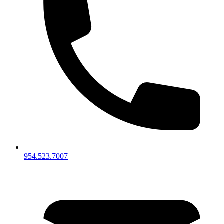
954.523.7007