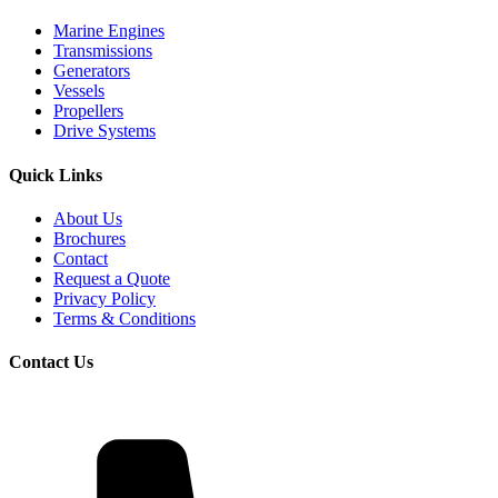
Marine Engines
Transmissions
Generators
Vessels
Propellers
Drive Systems
Quick Links
About Us
Brochures
Contact
Request a Quote
Privacy Policy
Terms & Conditions
Contact Us