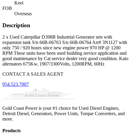
Keel
FOB
Overseas
Description
2 x Used Caterpillar D398B Industrial Generator sets with
expansion tank S/n 66B-06763 S/n 66B-06764 Arr# 3N1127 with
only 750 / 920 hours since new engine power 970 HP @ 1200
RPM These units have been used building service application and
good maintenance by Cat service dealer very good condition. Kato
alternators 675Kw, 1907/3300Volts, 1200RPM, 60Hz
CONTACT A SALES AGENT
954.523.7007
Gold Coast Power is your #1 choice for Used Diesel Engines,
Detroit Diesel, Generators, Power Units, Torque Converters, and
more.
Products