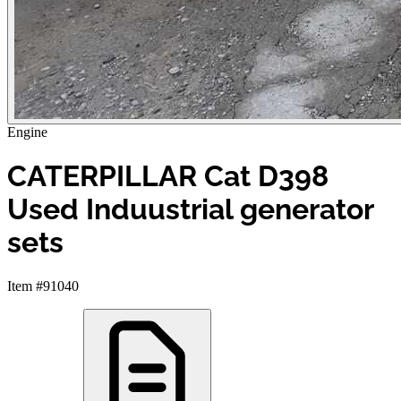
Engine
CATERPILLAR Cat D398
Used Induustrial generator
sets
Item #91040