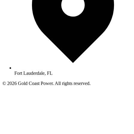
Fort Lauderdale, FL
© 2026 Gold Coast Power. All rights reserved.