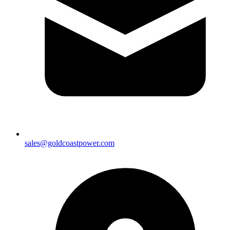
sales@goldcoastpower.com