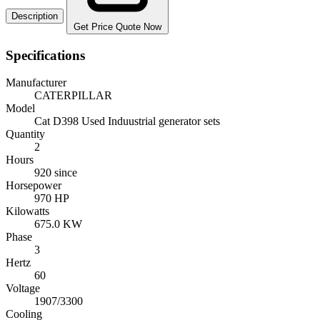
Description
Get Price Quote Now
Specifications
Manufacturer
CATERPILLAR
Model
Cat D398 Used Induustrial generator sets
Quantity
2
Hours
920 since
Horsepower
970 HP
Kilowatts
675.0 KW
Phase
3
Hertz
60
Voltage
1907/3300
Cooling