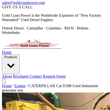
sales@goldcoastpower.com
GIVE US A CALL
Gold Coast Power is the Worldwide Exporters of “New Factory
Warranted” Used Diesel Engines
Detroit Diesel · Caterpillar · Cummins · MAN · Perkins ·
Westerbeke
Home
Products
About
Brochures
Contact
Request Quote
Home
/
Engine
/
CATERPILLAR Cat D398 Used Induustrial
generator sets