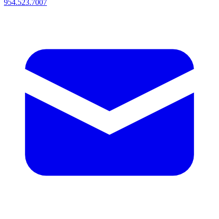
954.523.7007