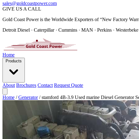
sales@goldcoastpower.com
GIVE US A CALL
Gold Coast Power is the Worldwide Exporters of “New Factory Warr
Detroit Diesel · Caterpillar · Cummins · MAN · Perkins · Westerbeke
Home
Products
About
Brochures
Contact
Request Quote
Home
/
Generator
/
stamford 4B-3.9 Used marine Diesel Generator Se