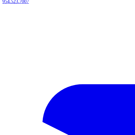
954.523.7007