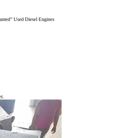
anted” Used Diesel Engines
t.