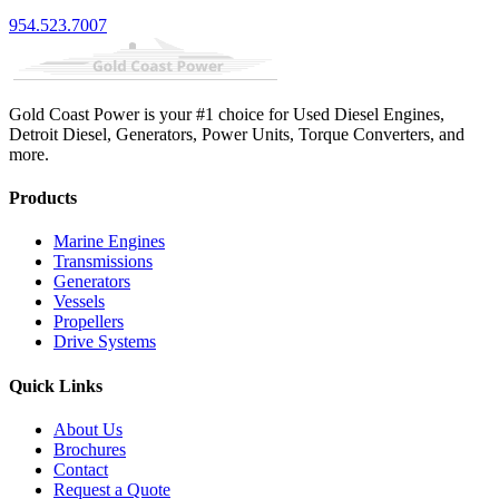
954.523.7007
Gold Coast Power is your #1 choice for Used Diesel Engines,
Detroit Diesel, Generators, Power Units, Torque Converters, and
more.
Products
Marine Engines
Transmissions
Generators
Vessels
Propellers
Drive Systems
Quick Links
About Us
Brochures
Contact
Request a Quote