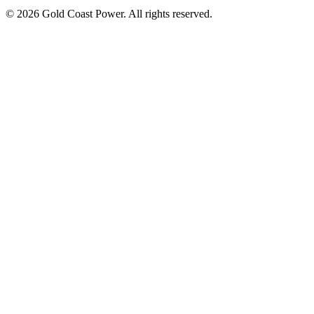
© 2026 Gold Coast Power. All rights reserved.