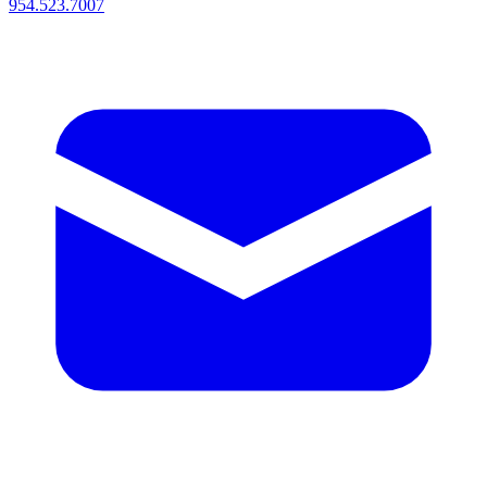
954.523.7007