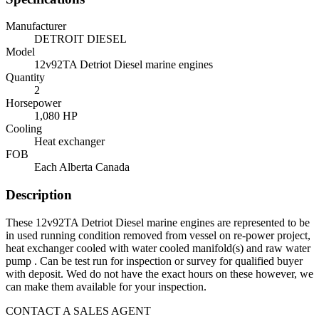
Manufacturer
DETROIT DIESEL
Model
12v92TA Detriot Diesel marine engines
Quantity
2
Horsepower
1,080 HP
Cooling
Heat exchanger
FOB
Each Alberta Canada
Description
These 12v92TA Detriot Diesel marine engines are represented to be
in used running condition removed from vessel on re-power project,
heat exchanger cooled with water cooled manifold(s) and raw water
pump . Can be test run for inspection or survey for qualified buyer
with deposit. Wed do not have the exact hours on these however, we
can make them available for your inspection.
CONTACT A SALES AGENT