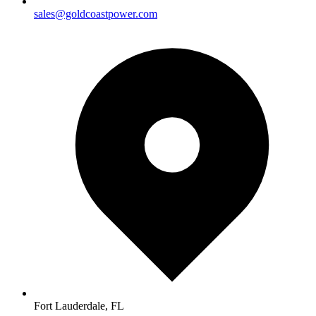
sales@goldcoastpower.com
Fort Lauderdale, FL