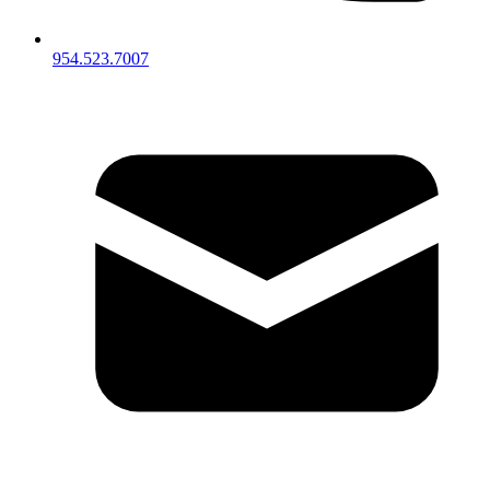
954.523.7007