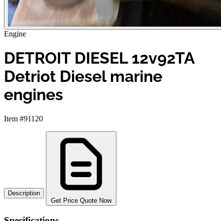
Engine
DETROIT DIESEL 12v92TA
Detriot Diesel marine
engines
Item #91120
Description
Get Price Quote Now
Specifications