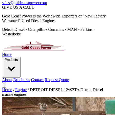
sales@goldcoastpower.com
GIVE US A CALL
Gold Coast Power is the Worldwide Exporters of “New Factory
Warranted” Used Diesel Engines
Detroit Diesel · Caterpillar · Cummins · MAN · Perkins ·
Westerbeke
Home
Products
About
Brochures
Contact
Request Quote
Home
/
Engine
/
DETROIT DIESEL 12v92TA Detriot Diesel
marine engines