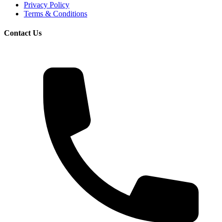
Privacy Policy
Terms & Conditions
Contact Us