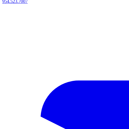
954.523.7007