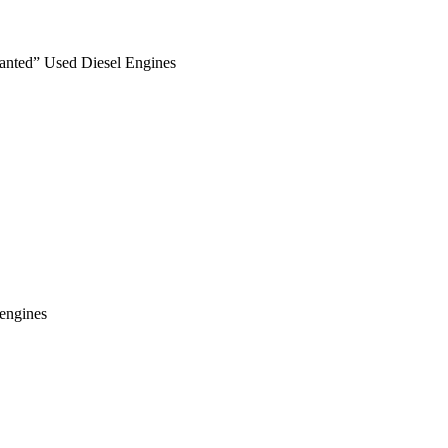
anted” Used Diesel Engines
engines