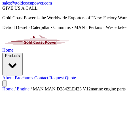
sales@goldcoastpower.com
GIVE US A CALL
Gold Coast Power is the Worldwide Exporters of “New Factory Warr
Detroit Diesel · Caterpillar · Cummins · MAN · Perkins · Westerbeke
Home
Products
About
Brochures
Contact
Request Quote
Home
/
Engine
/
MAN MAN D2842LE423 V12marine engine parts 