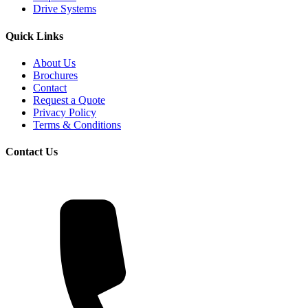
Drive Systems
Quick Links
About Us
Brochures
Contact
Request a Quote
Privacy Policy
Terms & Conditions
Contact Us