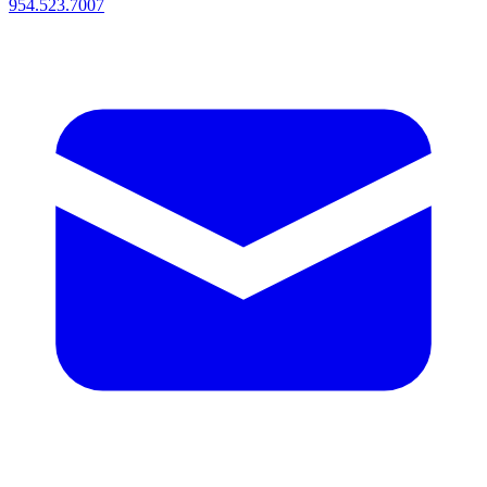
954.523.7007