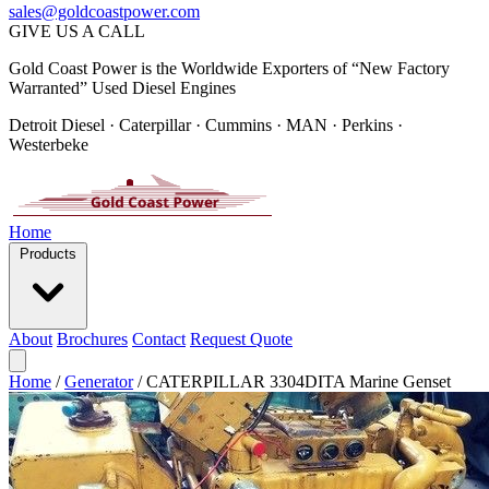
sales@goldcoastpower.com
GIVE US A CALL
Gold Coast Power is the Worldwide Exporters of “New Factory
Warranted” Used Diesel Engines
Detroit Diesel · Caterpillar · Cummins · MAN · Perkins ·
Westerbeke
Home
Products
About
Brochures
Contact
Request Quote
Home
/
Generator
/
CATERPILLAR 3304DITA Marine Genset