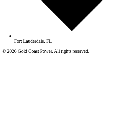
Fort Lauderdale, FL
© 2026 Gold Coast Power. All rights reserved.