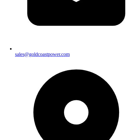
sales@goldcoastpower.com