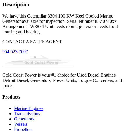
Description
We have this Caterpillar 3304 100 KW Keel Cooled Marine
Generator available for inspection. Serial Number 83Z0740xx
Arrangement 1W3874 Unit needs rebuilt generator needs front
housing and bearing.
CONTACT A SALES AGENT
954.523.7007
Gold Coast Power is your #1 choice for Used Diesel Engines,
Detroit Diesel, Generators, Power Units, Torque Converters, and
more.
Products
Marine Engines
Transmissions
Generators
Vessels
Propellers