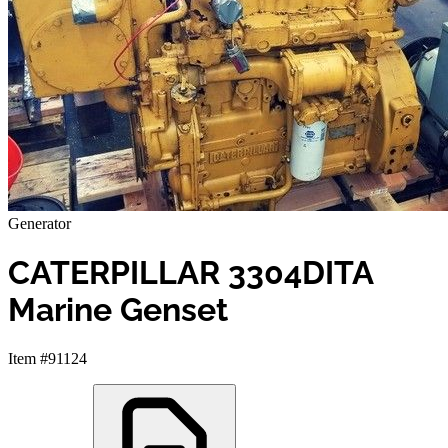
Generator
CATERPILLAR 3304DITA
Marine Genset
Item #91124