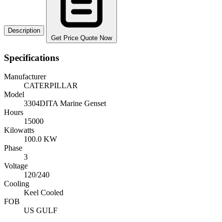
Description
Get Price Quote Now
Specifications
Manufacturer
CATERPILLAR
Model
3304DITA Marine Genset
Hours
15000
Kilowatts
100.0 KW
Phase
3
Voltage
120/240
Cooling
Keel Cooled
FOB
US GULF