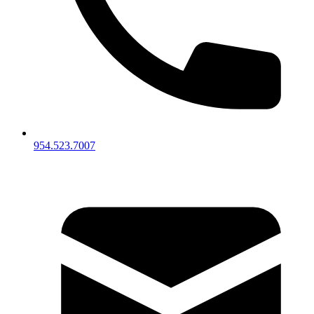
954.523.7007