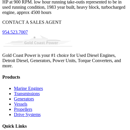
HP at 900 RPM. low hour running take-outis represented to be in
used running condition, 1983 year built, heavy block, turbocharged
engine, approx 4500 hours
CONTACT A SALES AGENT
954.523.7007
Gold Coast Power is your #1 choice for Used Diesel Engines,
Detroit Diesel, Generators, Power Units, Torque Converters, and
more.
Products
Marine Engines
Transmissions
Generators
Vessels
Propellers
Drive Systems
Quick Links