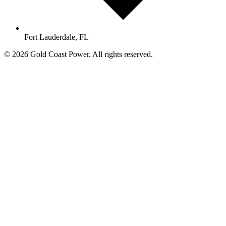
Fort Lauderdale, FL
© 2026 Gold Coast Power. All rights reserved.