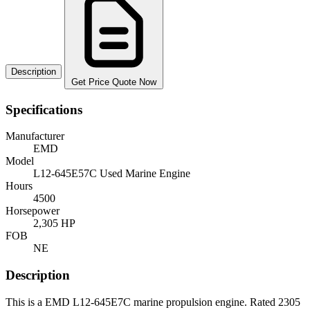
Description
Get Price Quote Now
Specifications
Manufacturer
EMD
Model
L12-645E57C Used Marine Engine
Hours
4500
Horsepower
2,305 HP
FOB
NE
Description
This is a EMD L12-645E7C marine propulsion engine. Rated 2305