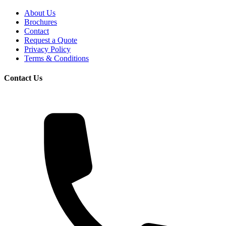
About Us
Brochures
Contact
Request a Quote
Privacy Policy
Terms & Conditions
Contact Us