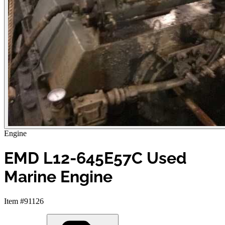
Engine
EMD L12-645E57C Used
Marine Engine
Item #91126