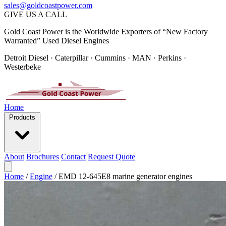
sales@goldcoastpower.com
GIVE US A CALL
Gold Coast Power is the Worldwide Exporters of “New Factory
Warranted” Used Diesel Engines
Detroit Diesel · Caterpillar · Cummins · MAN · Perkins ·
Westerbeke
Home
Products
About
Brochures
Contact
Request Quote
Home
/
Engine
/
EMD 12-645E8 marine generator engines