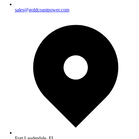
sales@goldcoastpower.com
Fort Lauderdale, FL