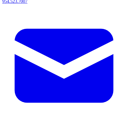
954.523.7007