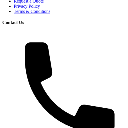
Request a Quote
Privacy Policy
Terms & Conditions
Contact Us