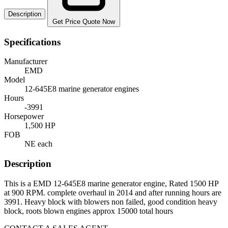
Description
Get Price Quote Now
Specifications
Manufacturer
EMD
Model
12-645E8 marine generator engines
Hours
-3991
Horsepower
1,500 HP
FOB
NE each
Description
This is a EMD 12-645E8 marine generator engine, Rated 1500 HP
at 900 RPM. complete overhaul in 2014 and after running hours are
3991. Heavy block with blowers non failed, good condition heavy
block, roots blown engines approx 15000 total hours