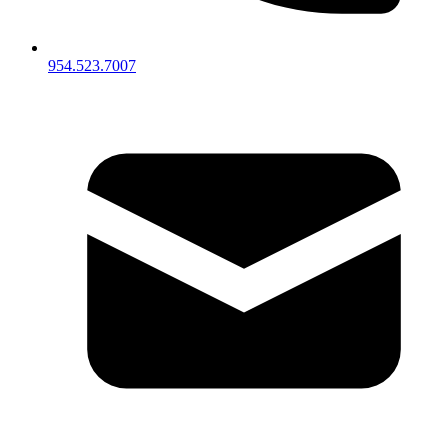
954.523.7007