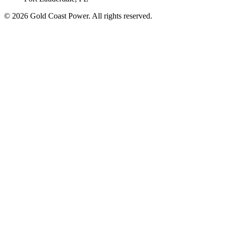
© 2026 Gold Coast Power. All rights reserved.