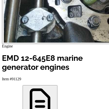
Engine
EMD 12-645E8 marine
generator engines
Item #91129