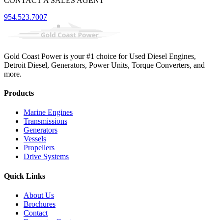
CONTACT A SALES AGENT
954.523.7007
Gold Coast Power is your #1 choice for Used Diesel Engines,
Detroit Diesel, Generators, Power Units, Torque Converters, and
more.
Products
Marine Engines
Transmissions
Generators
Vessels
Propellers
Drive Systems
Quick Links
About Us
Brochures
Contact