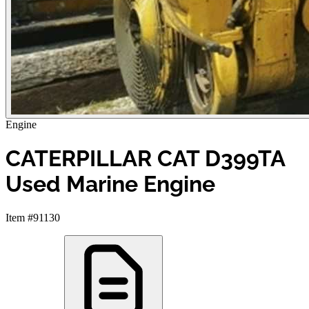
Engine
CATERPILLAR CAT D399TA
Used Marine Engine
Item #91130