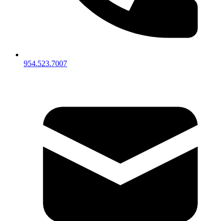
954.523.7007