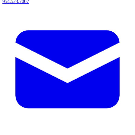
954.523.7007