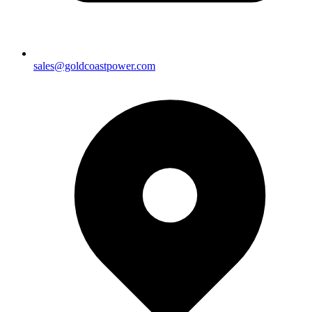
sales@goldcoastpower.com