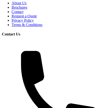
About Us
Brochures
Contact
Request a Quote
Privacy Policy
Terms & Conditions
Contact Us