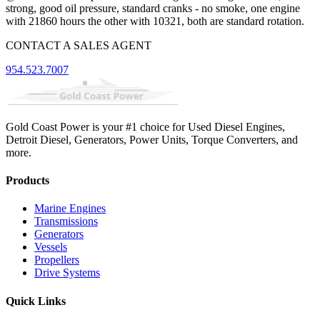
strong, good oil pressure, standard cranks - no smoke, one engine
with 21860 hours the other with 10321, both are standard rotation.
CONTACT A SALES AGENT
954.523.7007
Gold Coast Power is your #1 choice for Used Diesel Engines,
Detroit Diesel, Generators, Power Units, Torque Converters, and
more.
Products
Marine Engines
Transmissions
Generators
Vessels
Propellers
Drive Systems
Quick Links