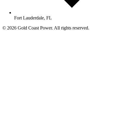
Fort Lauderdale, FL
© 2026 Gold Coast Power. All rights reserved.