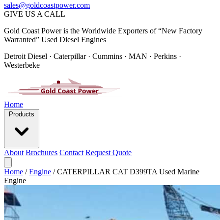
sales@goldcoastpower.com
GIVE US A CALL
Gold Coast Power is the Worldwide Exporters of “New Factory
Warranted” Used Diesel Engines
Detroit Diesel · Caterpillar · Cummins · MAN · Perkins ·
Westerbeke
Home
Products
About
Brochures
Contact
Request Quote
Home
/
Engine
/
CATERPILLAR CAT D399TA Used Marine
Engine