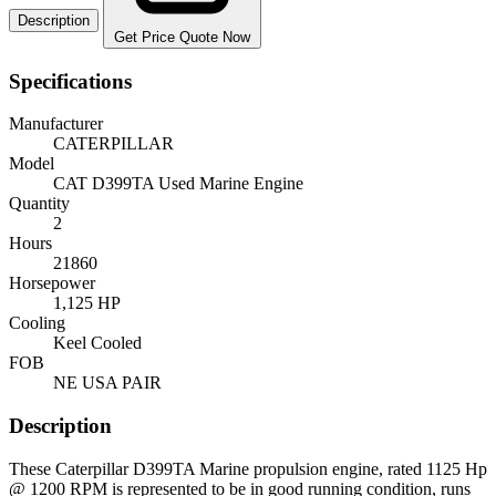
Description
Get Price Quote Now
Specifications
Manufacturer
CATERPILLAR
Model
CAT D399TA Used Marine Engine
Quantity
2
Hours
21860
Horsepower
1,125 HP
Cooling
Keel Cooled
FOB
NE USA PAIR
Description
These Caterpillar D399TA Marine propulsion engine, rated 1125 Hp
@ 1200 RPM is represented to be in good running condition, runs