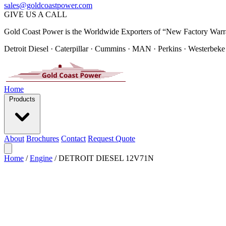
sales@goldcoastpower.com
GIVE US A CALL
Gold Coast Power is the Worldwide Exporters of “New Factory Warr
Detroit Diesel · Caterpillar · Cummins · MAN · Perkins · Westerbeke
Home
Products
About
Brochures
Contact
Request Quote
Home
/
Engine
/
DETROIT DIESEL 12V71N