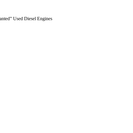
anted” Used Diesel Engines