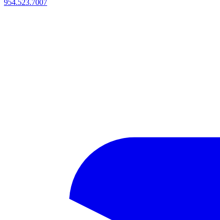
954.523.7007