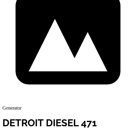
Generator
DETROIT DIESEL 471