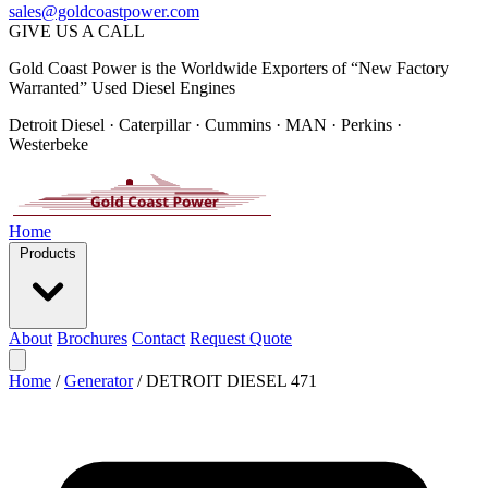
sales@goldcoastpower.com
GIVE US A CALL
Gold Coast Power is the Worldwide Exporters of “New Factory
Warranted” Used Diesel Engines
Detroit Diesel · Caterpillar · Cummins · MAN · Perkins ·
Westerbeke
Home
Products
About
Brochures
Contact
Request Quote
Home
/
Generator
/
DETROIT DIESEL 471