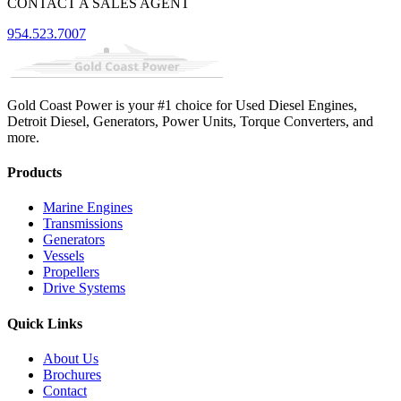
CONTACT A SALES AGENT
954.523.7007
Gold Coast Power is your #1 choice for Used Diesel Engines,
Detroit Diesel, Generators, Power Units, Torque Converters, and
more.
Products
Marine Engines
Transmissions
Generators
Vessels
Propellers
Drive Systems
Quick Links
About Us
Brochures
Contact