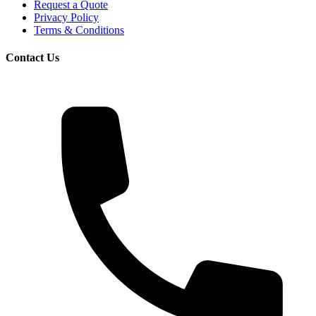
Request a Quote
Privacy Policy
Terms & Conditions
Contact Us