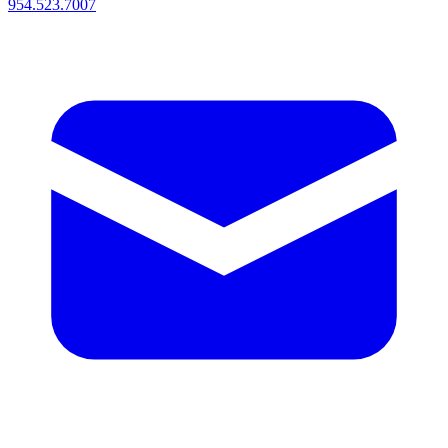
954.523.7007