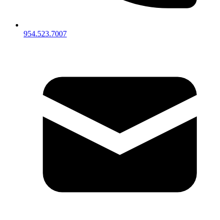
954.523.7007