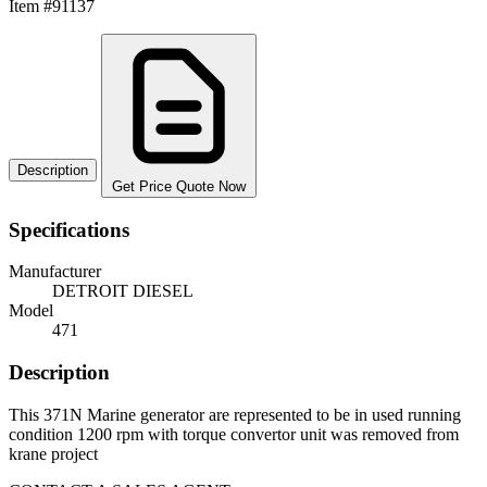
Item #91137
Description
Get Price Quote Now
Specifications
Manufacturer
DETROIT DIESEL
Model
471
Description
This 371N Marine generator are represented to be in used running
condition 1200 rpm with torque convertor unit was removed from
krane project