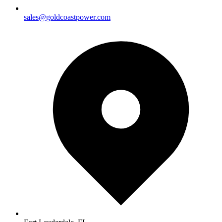
sales@goldcoastpower.com