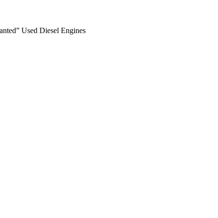
anted” Used Diesel Engines