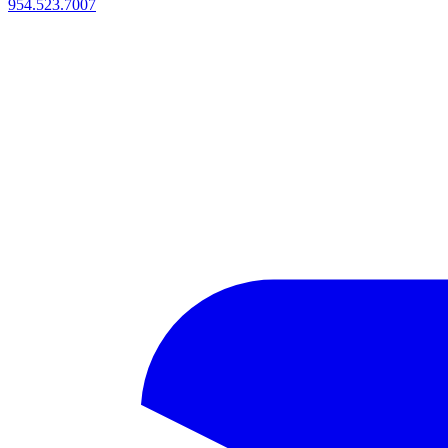
954.523.7007