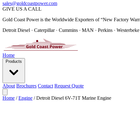
sales@goldcoastpower.com
GIVE US A CALL
Gold Coast Power is the Worldwide Exporters of “New Factory Warr
Detroit Diesel · Caterpillar · Cummins · MAN · Perkins · Westerbeke
Home
Products
About
Brochures
Contact
Request Quote
Home
/
Engine
/
Detroit Diesel 6V-71T Marine Engine