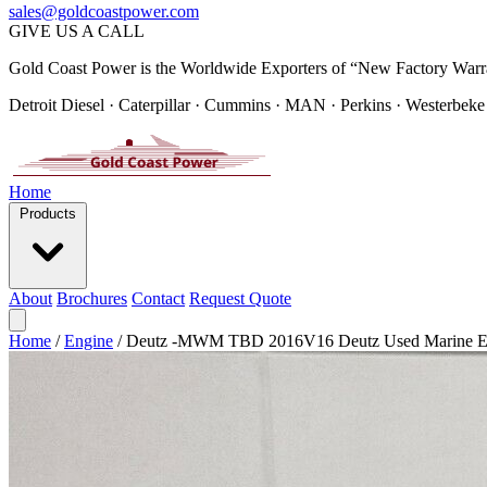
sales@goldcoastpower.com
GIVE US A CALL
Gold Coast Power is the Worldwide Exporters of “New Factory Warr
Detroit Diesel · Caterpillar · Cummins · MAN · Perkins · Westerbeke
Home
Products
About
Brochures
Contact
Request Quote
Home
/
Engine
/
Deutz -MWM TBD 2016V16 Deutz Used Marine E