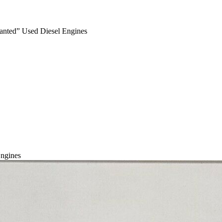
anted” Used Diesel Engines
ngines