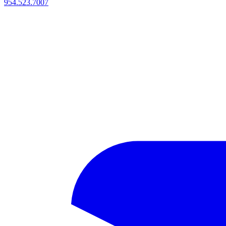
954.523.7007