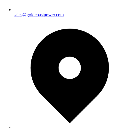
sales@goldcoastpower.com