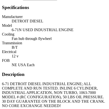
Specifications
Manufacturer
DETROIT DIESEL
Model
6-71N USED INDUSTRIAL ENGINE
Cooling
Fan hub through flywheel
Transmission
B/T
Electrical
12 v
FOB
NE USA Each
Description
6-71 DETROIT DIESEL INDUSTRIAL ENGINE; ALL
COMPLETE AND RUN TESTED. INLINE 6 CYLINDER,
INDUSTRIAL APPLICATION, NON TURBO, 1063-7000
MODEL # (RC CONFIGURATION), 50 LBS OIL PRESSURE.
30 DAY GUARANTEE ON THE BLOCK AND THE CRANK.
NO CORE EXCHANGE NEEDED!