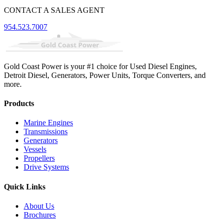
CONTACT A SALES AGENT
954.523.7007
Gold Coast Power is your #1 choice for Used Diesel Engines,
Detroit Diesel, Generators, Power Units, Torque Converters, and
more.
Products
Marine Engines
Transmissions
Generators
Vessels
Propellers
Drive Systems
Quick Links
About Us
Brochures