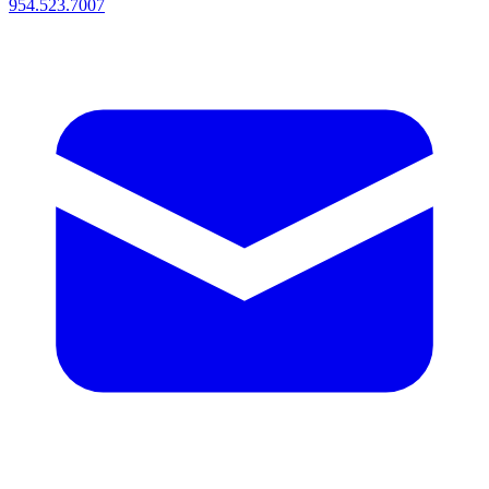
954.523.7007