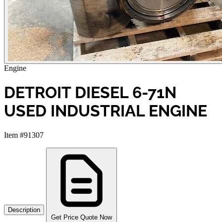
Engine
DETROIT DIESEL 6-71N
USED INDUSTRIAL ENGINE
Item #91307
Description
Get Price Quote Now