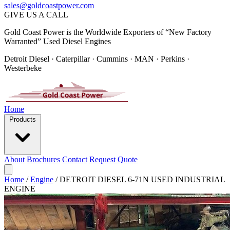
sales@goldcoastpower.com
GIVE US A CALL
Gold Coast Power is the Worldwide Exporters of “New Factory
Warranted” Used Diesel Engines
Detroit Diesel · Caterpillar · Cummins · MAN · Perkins ·
Westerbeke
Home
Products
About
Brochures
Contact
Request Quote
Home
/
Engine
/
DETROIT DIESEL 6-71N USED INDUSTRIAL
ENGINE