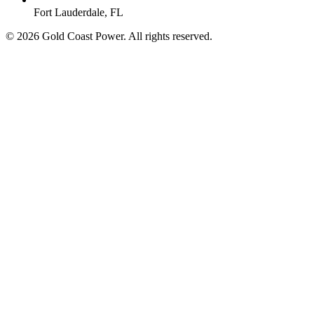
Fort Lauderdale, FL
© 2026 Gold Coast Power. All rights reserved.