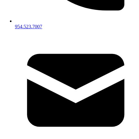
954.523.7007