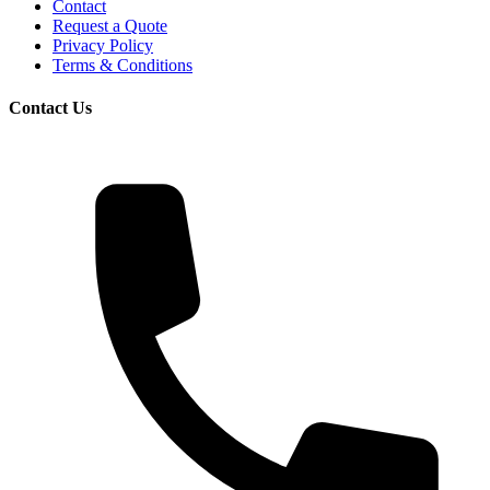
Contact
Request a Quote
Privacy Policy
Terms & Conditions
Contact Us