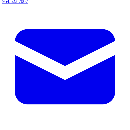
954.523.7007