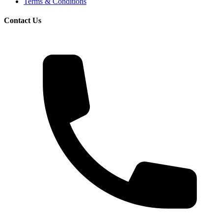
Terms & Conditions
Contact Us