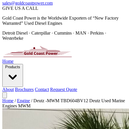
sales@goldcoastpower.com
GIVE US A CALL
Gold Coast Power is the Worldwide Exporters of “New Factory
Warranted” Used Diesel Engines
Detroit Diesel · Caterpillar · Cummins · MAN · Perkins ·
Westerbeke
Home
Products
About
Brochures
Contact
Request Quote
Home
/
Engine
/
Deutz -MWM TBD604BV12 Deutz Used Marine
Engines MWM