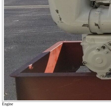
Engine