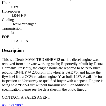
Hours
0 rbt
Horsepower
1,944 HP
Cooling
Heat-Exchanger
Transmission
bt
FOB
FLA. USA
Description
This is a Deutz MWM TBD 604BV12 marine diesel engine was
removed from a private working yacht; Reportedly rebuilt by Deutz
Germany. Presently, the engine hours are reported to be zero since
rebuild. 1944HP @ 2300rpm. Flywheel is SAE #0; and facing the
flywheel it is a CCW rotation engine. Year built 1987. Available for
inspection and/or survey to qualified buyer with a deposit. Engine is
being sold “Bob-Tail” without transmission. For additional
specification please see the data sheet in the photo lineup.
CONTACT A SALES AGENT
954.523.7007