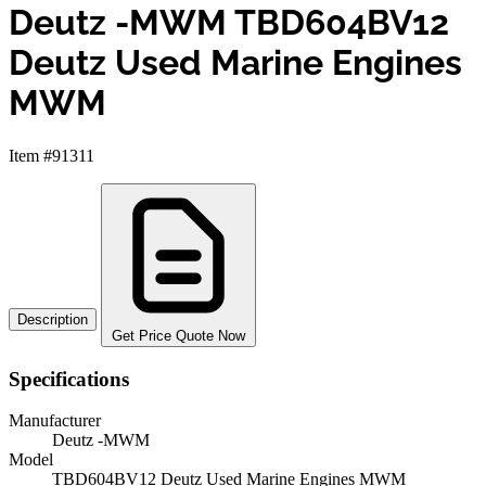
Deutz -MWM TBD604BV12
Deutz Used Marine Engines
MWM
Item #91311
Description
Get Price Quote Now
Specifications
Manufacturer
Deutz -MWM
Model
TBD604BV12 Deutz Used Marine Engines MWM