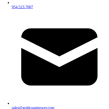
954.523.7007
sales@goldcoastpower.com