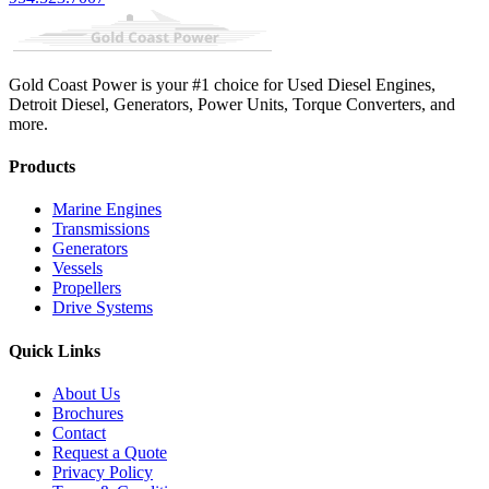
Gold Coast Power is your #1 choice for Used Diesel Engines,
Detroit Diesel, Generators, Power Units, Torque Converters, and
more.
Products
Marine Engines
Transmissions
Generators
Vessels
Propellers
Drive Systems
Quick Links
About Us
Brochures
Contact
Request a Quote
Privacy Policy