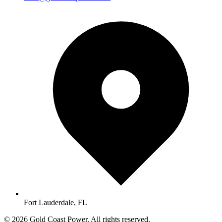
Fort Lauderdale, FL
© 2026 Gold Coast Power. All rights reserved.