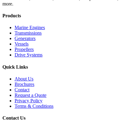
more.
Products
Marine Engines
Transmissions
Generators
Vessels
Propellers
Drive Systems
Quick Links
About Us
Brochures
Contact
Request a Quote
Privacy Policy
Terms & Conditions
Contact Us