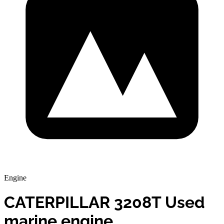
Engine
CATERPILLAR 3208T Used
marine engine