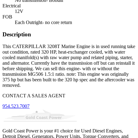
No transmission- Bobtail
Electrical
12V
FOB
Each Outright- no core return
Description
This CATERPILLAR 3208T Marine Engine is in used running take
out condition, rated 320 HP, heat-exchanger cooled, with water
cooled manifold(s) with raw water pump and related piping, starter,
and alternator. Currently have the transmission off but can reinstall it
before shipping. We can sell this engine- with or without the
transmission MG506 1.5:1 ratio. note: This engine was originally
375 hp but has been built to the 320 hp spec and the aftercooler was
removed.
CONTACT A SALES AGENT
954.523.7007
Gold Coast Power is your #1 choice for Used Diesel Engines,
Detroit Diesel, Generators, Power Units, Torque Converters, and