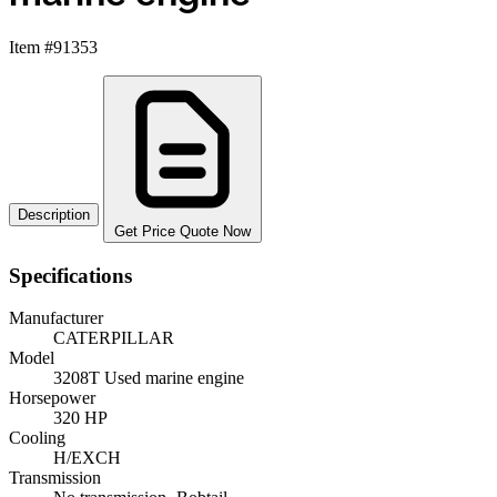
Item #91353
Description
Get Price Quote Now
Specifications
Manufacturer
CATERPILLAR
Model
3208T Used marine engine
Horsepower
320 HP
Cooling
H/EXCH
Transmission