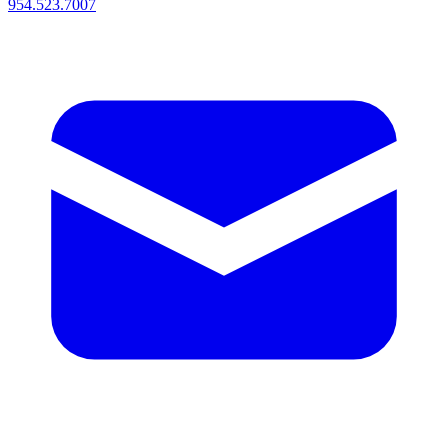
954.523.7007