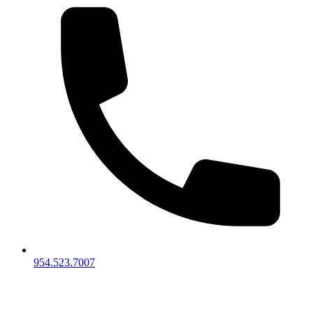
954.523.7007