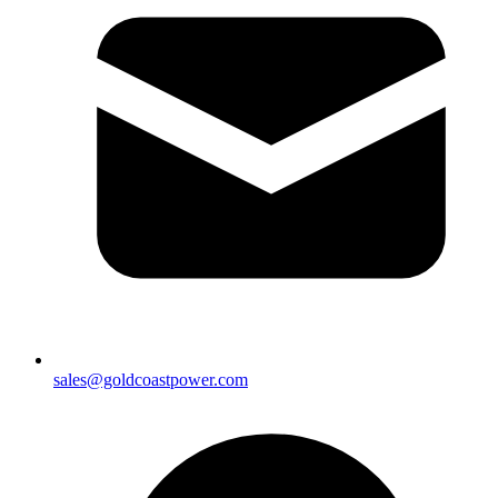
sales@goldcoastpower.com