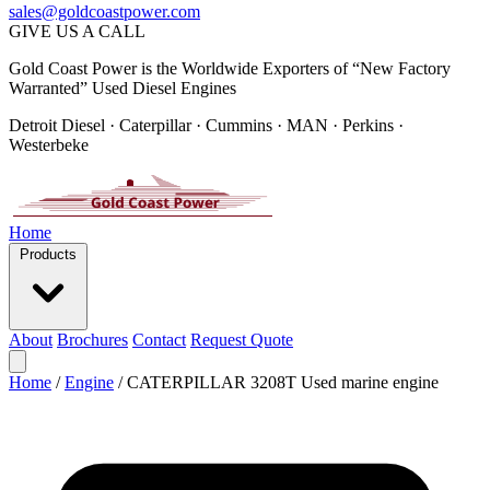
sales@goldcoastpower.com
GIVE US A CALL
Gold Coast Power is the Worldwide Exporters of “New Factory
Warranted” Used Diesel Engines
Detroit Diesel · Caterpillar · Cummins · MAN · Perkins ·
Westerbeke
Home
Products
About
Brochures
Contact
Request Quote
Home
/
Engine
/
CATERPILLAR 3208T Used marine engine