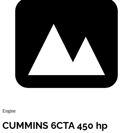
Engine
CUMMINS 6CTA 450 hp