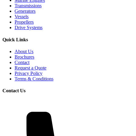
Marine Engines
Transmissions
Generators
Vessels
Propellers
Drive Systems
Quick Links
About Us
Brochures
Contact
Request a Quote
Privacy Policy
Terms & Conditions
Contact Us