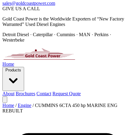
sales@goldcoastpower.com
GIVE US A CALL
Gold Coast Power is the Worldwide Exporters of “New Factory
Warranted” Used Diesel Engines
Detroit Diesel · Caterpillar · Cummins · MAN · Perkins ·
Westerbeke
Home
Products
About
Brochures
Contact
Request Quote
Home
/
Engine
/
CUMMINS 6CTA 450 hp MARINE ENG
REBUILT