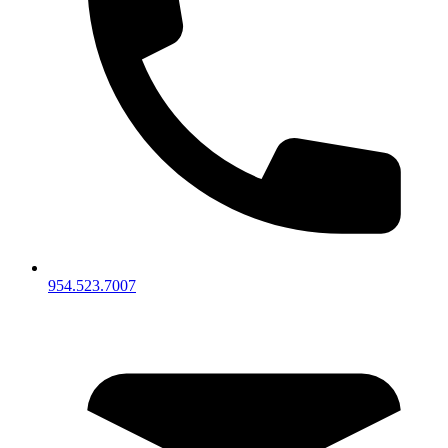
954.523.7007