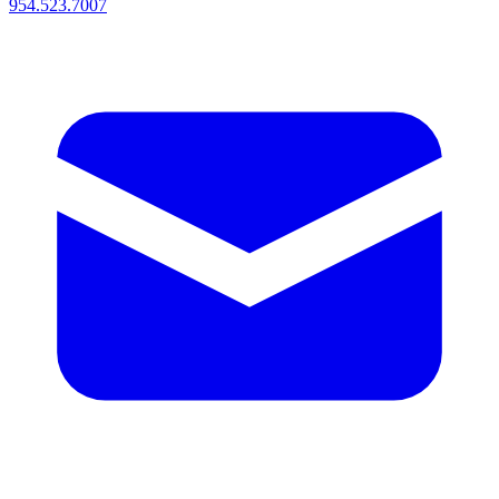
954.523.7007