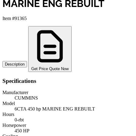
MARINE ENG REBUILT
Item #91365
Description
Get Price Quote Now
Specifications
Manufacturer
CUMMINS
Model
6CTA 450 hp MARINE ENG REBUILT
Hours
0-rbt
Horsepower
450 HP