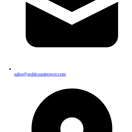
sales@goldcoastpower.com