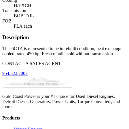
Cooling
H/EXCH
Transmission
BOBTAIL
FOB
FLA each
Description
This 6CTA is represented to be in rebuilt condition, heat exchanger
cooled, rated 450 hp. Fresh rebuilt, sold without transmission.
CONTACT A SALES AGENT
954.523.7007
Gold Coast Power is your #1 choice for Used Diesel Engines,
Detroit Diesel, Generators, Power Units, Torque Converters, and
more.
Products