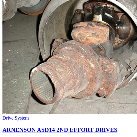
Drive System
ARNENSON ASD14 2ND EFFORT DRIVES