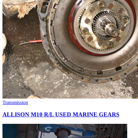
Transmission
ALLISON M10 R/L USED MARINE GEARS