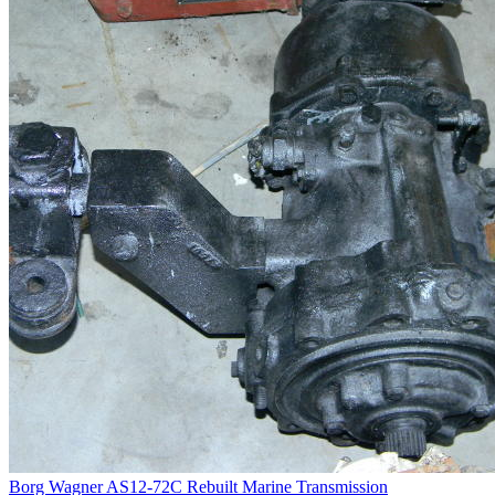
Borg Wagner AS12-72C Rebuilt Marine Transmission