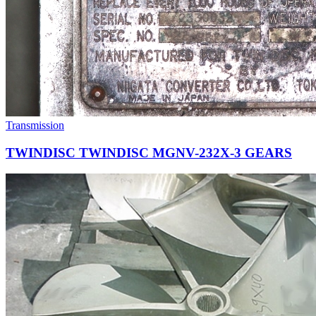
Transmission
TWINDISC TWINDISC MGNV-232X-3 GEARS