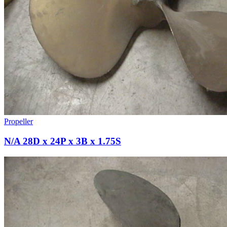
Propeller
N/A 28D x 24P x 3B x 1.75S