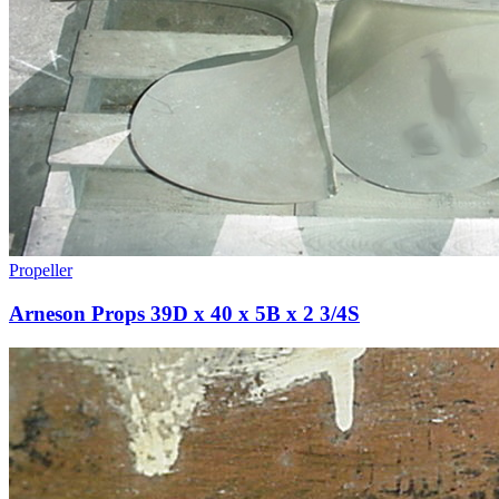
Propeller
Arneson Props 39D x 40 x 5B x 2 3/4S