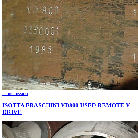
Transmission
ISOTTA FRASCHINI VD800 USED REMOTE V-
DRIVE