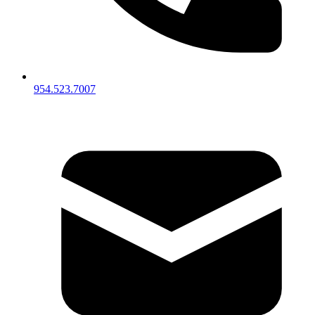
954.523.7007