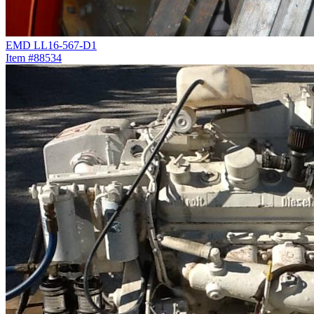
EMD LL16-567-D1
Item #88534