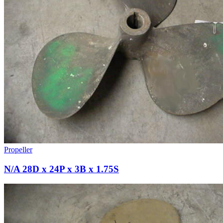
Propeller
N/A 28D x 24P x 3B x 1.75S