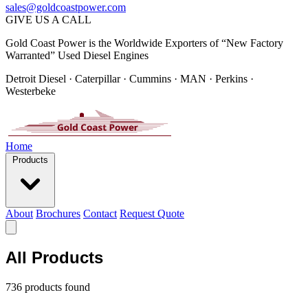
sales@goldcoastpower.com
GIVE US A CALL
Gold Coast Power is the Worldwide Exporters of “New Factory
Warranted” Used Diesel Engines
Detroit Diesel · Caterpillar · Cummins · MAN · Perkins ·
Westerbeke
Home
Products
About
Brochures
Contact
Request Quote
All Products
736 products found