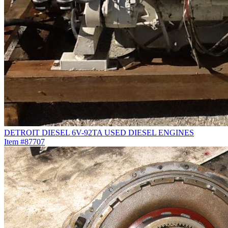
DETROIT DIESEL 6V-92TA USED DIESEL ENGINES
Item #87707