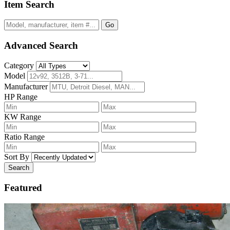
Item Search
Go
Advanced Search
Category
Model
Manufacturer
HP Range
KW Range
Ratio Range
Sort By
Search
Featured