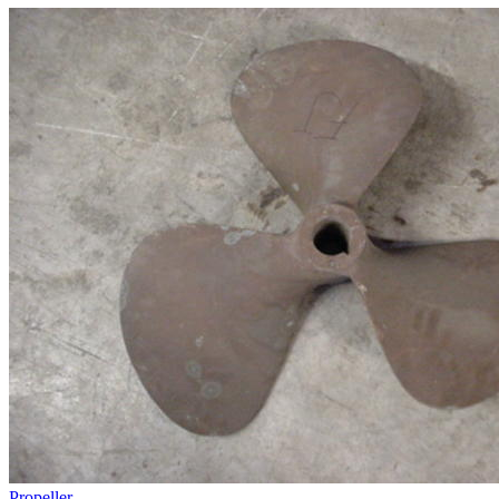
Propeller