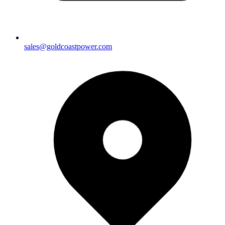
sales@goldcoastpower.com