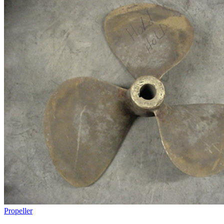
Propeller