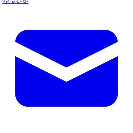
954.523.7007