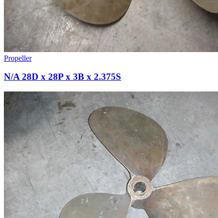
Propeller
N/A 28D x 28P x 3B x 2.375S