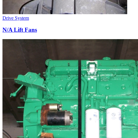
Drive System
N/A Lift Fans