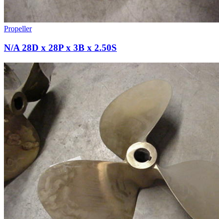
Propeller
N/A 28D x 28P x 3B x 2.50S