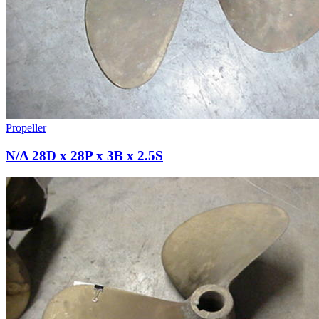
Propeller
N/A 28D x 28P x 3B x 2.5S