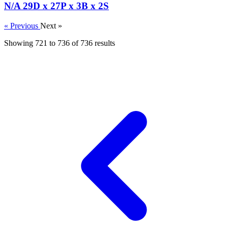
N/A 29D x 27P x 3B x 2S
« Previous
Next »
Showing
721
to
736
of
736
results