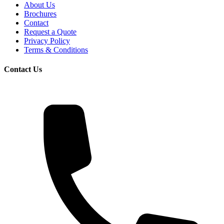
About Us
Brochures
Contact
Request a Quote
Privacy Policy
Terms & Conditions
Contact Us