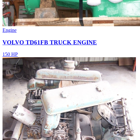
Engine
VOLVO TD61FB TRUCK ENGINE
150 HP