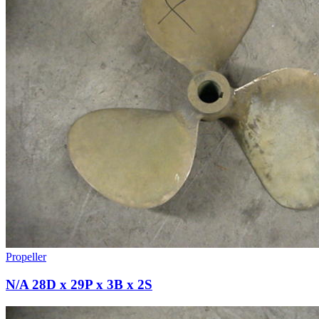
Propeller
N/A 28D x 29P x 3B x 2S