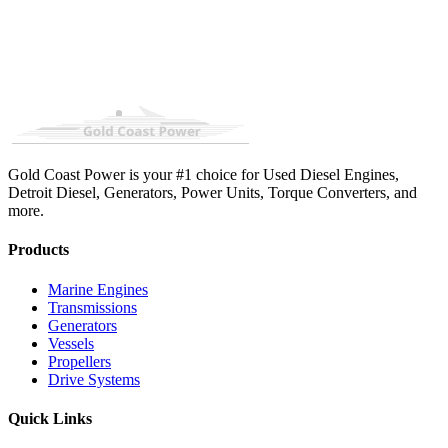
Gold Coast Power is your #1 choice for Used Diesel Engines,
Detroit Diesel, Generators, Power Units, Torque Converters, and
more.
Products
Marine Engines
Transmissions
Generators
Vessels
Propellers
Drive Systems
Quick Links