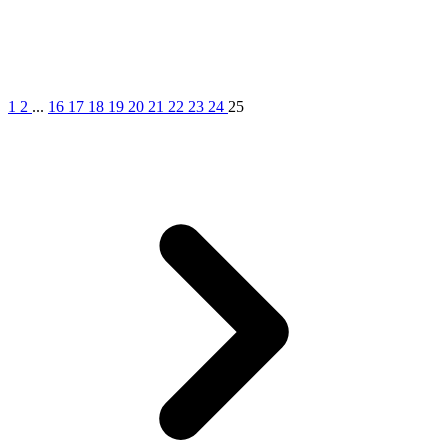
1
2
...
16
17
18
19
20
21
22
23
24
25