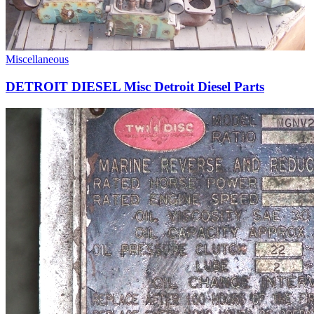
Miscellaneous
DETROIT DIESEL Misc Detroit Diesel Parts