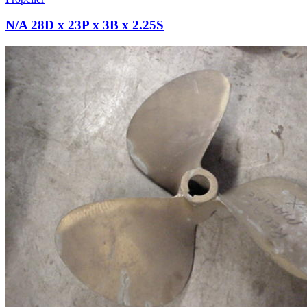
N/A 28D x 23P x 3B x 2.25S