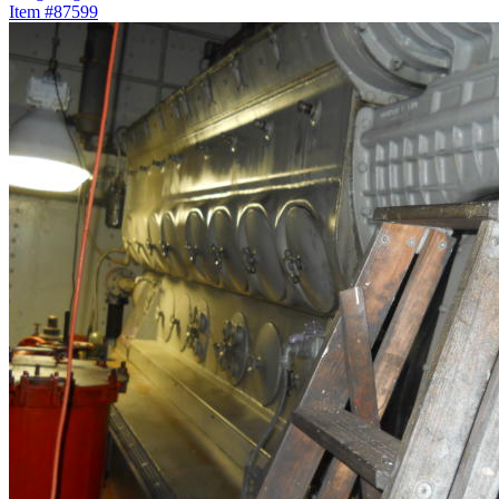
Item #87599