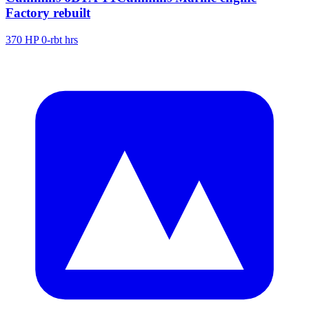
Factory rebuilt
370 HP
0-rbt hrs