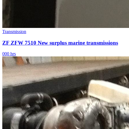
Transmission
ZF ZFW 7510 New surplus marine transmissions
000 hrs