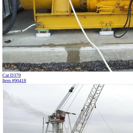
Cat D379
Item #90418