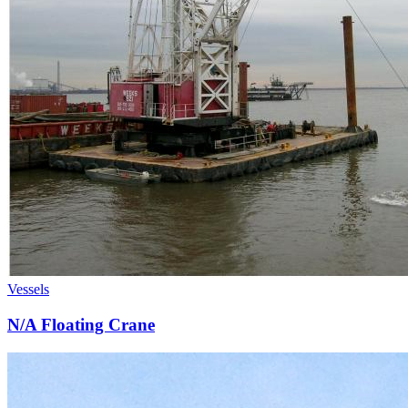
Vessels
N/A Floating Crane