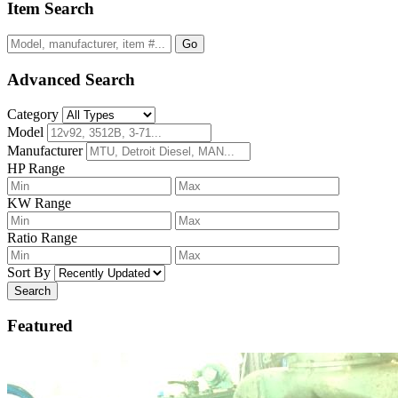
Item Search
Go
Advanced Search
Category
Model
Manufacturer
HP Range
KW Range
Ratio Range
Sort By
Search
Featured