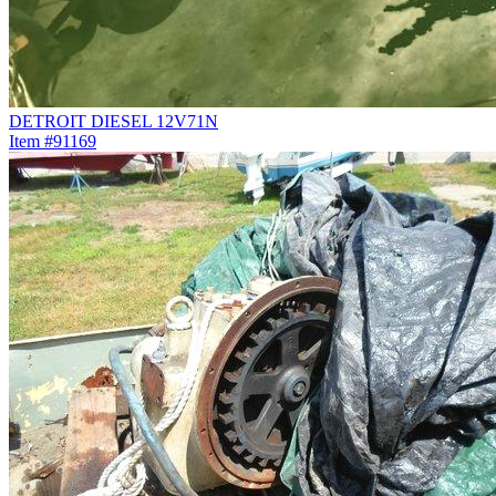
DETROIT DIESEL 12V71N
Item #91169