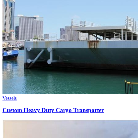
Vessels
Custom Heavy Duty Cargo Transporter