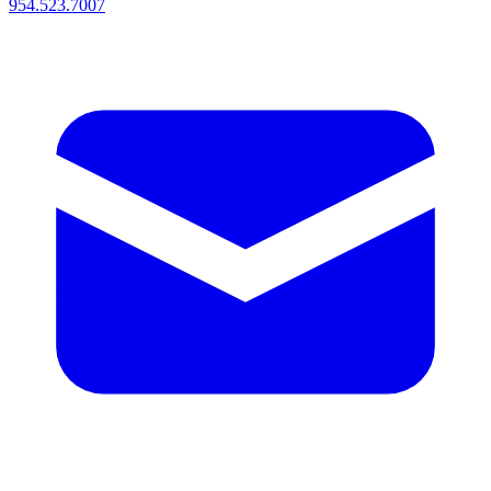
954.523.7007