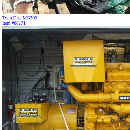
Twin Disc MG509
Item #88171