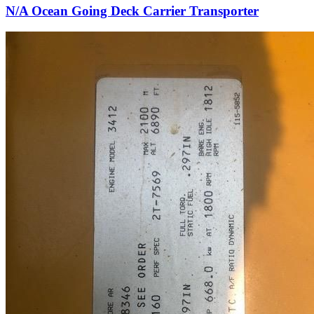
N/A Ocean Going Deck Carrier Transporter