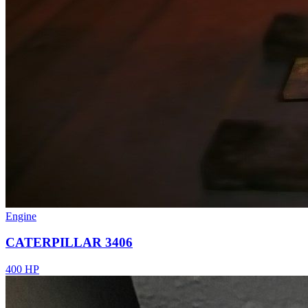
Engine
CATERPILLAR 3406
400 HP