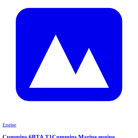
Engine
Cummins 6BTA T1Cummins Marine engine