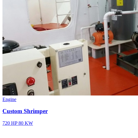
Engine
Custom Shrimper
720 HP
80 KW