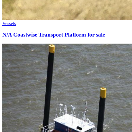
Vessels
N/A Coastwise Transport Platform for sale