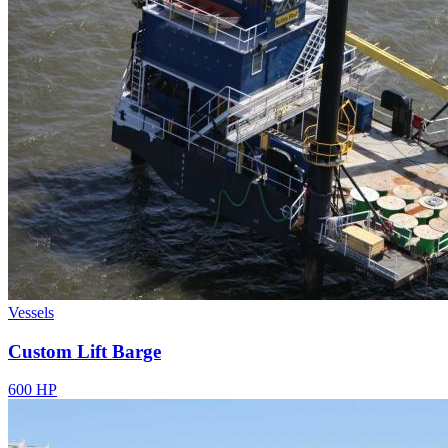
Vessels
Custom Lift Barge
600 HP