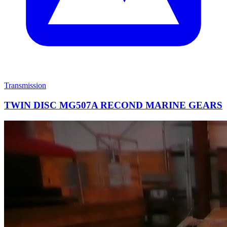
Transmission
TWIN DISC MG507A RECOND MARINE GEARS