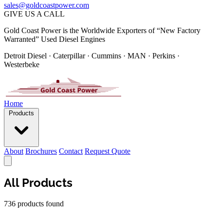
sales@goldcoastpower.com
GIVE US A CALL
Gold Coast Power is the Worldwide Exporters of “New Factory
Warranted” Used Diesel Engines
Detroit Diesel · Caterpillar · Cummins · MAN · Perkins ·
Westerbeke
Home
Products
About
Brochures
Contact
Request Quote
All Products
736 products found