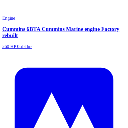
Engine
Cummins 6BTA Cummins Marine engine Factory
rebuilt
260 HP
0-rbt hrs