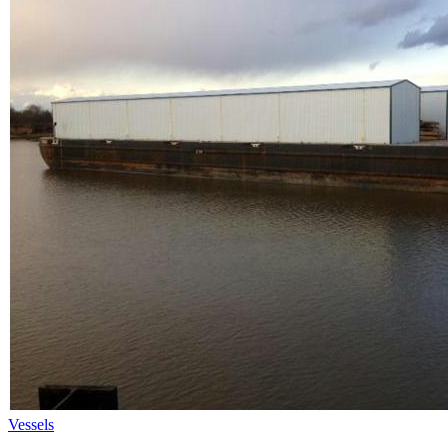
Vessels