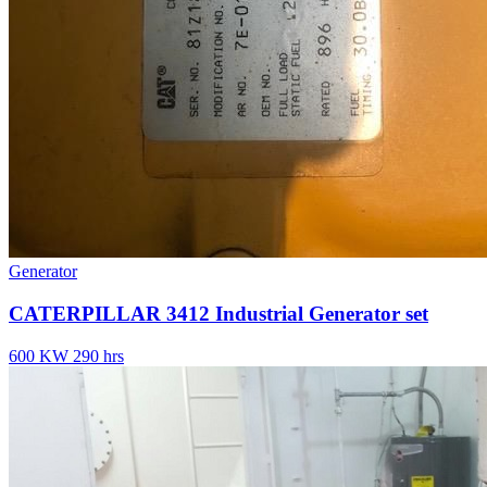
Generator
CATERPILLAR 3412 Industrial Generator set
600 KW
290 hrs