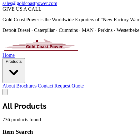
sales@goldcoastpower.com
GIVE US A CALL
Gold Coast Power is the Worldwide Exporters of “New Factory Warr
Detroit Diesel · Caterpillar · Cummins · MAN · Perkins · Westerbeke
Home
Products
About
Brochures
Contact
Request Quote
All Products
736 products found
Item Search