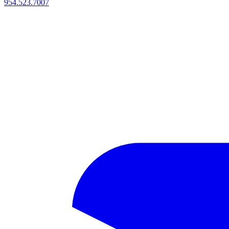
954.523.7007