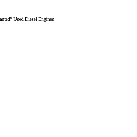
anted” Used Diesel Engines