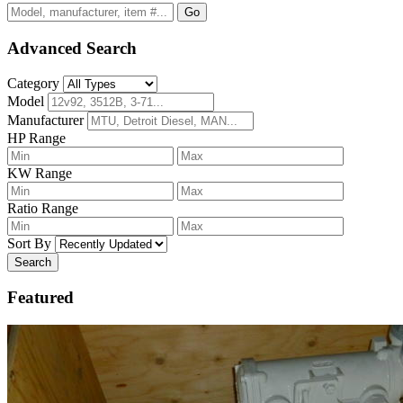
Go
Advanced Search
Category
Model
Manufacturer
HP Range
KW Range
Ratio Range
Sort By
Search
Featured